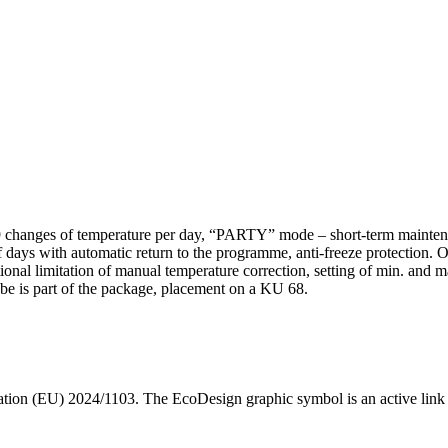
9 changes of temperature per day, “PARTY” mode – short-term maintena
s with automatic return to the programme, anti-freeze protection. Oth
ional limitation of manual temperature correction, setting of min. and 
e is part of the package, placement on a KU 68.
ulation (EU) 2024/1103. The EcoDesign graphic symbol is an active link t