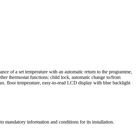
nce of a set temperature with an automatic return to the programme,
er thermostat functions: child lock, automatic change to/from
max. floor temperature, easy-to-read LCD display with blue backlight
o mandatory information and conditions for its installation.