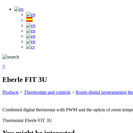
Eberle FIT 3U
Products
>
Thermostats and controls
>
Room digital programming the
Combined digital thermostat with PWM and the option of room tempera
Thermostat Eberle FIT 3U
You might be interested …