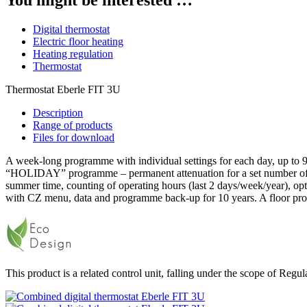
Digital thermostat
Electric floor heating
Heating regulation
Thermostat
Thermostat Eberle FIT 3U
Description
Range of products
Files for download
A week-long programme with individual settings for each day, up to 
“HOLIDAY” programme – permanent attenuation for a set number of day
summer time, counting of operating hours (last 2 days/week/year), opt
with CZ menu, data and programme back-up for 10 years. A floor prob
This product is a related control unit, falling under the scope of Reg