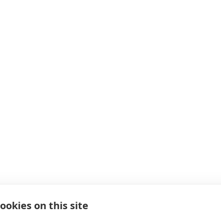
ookies on this site