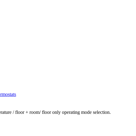
rmostats
ture / floor + room/ floor only operating mode selection.