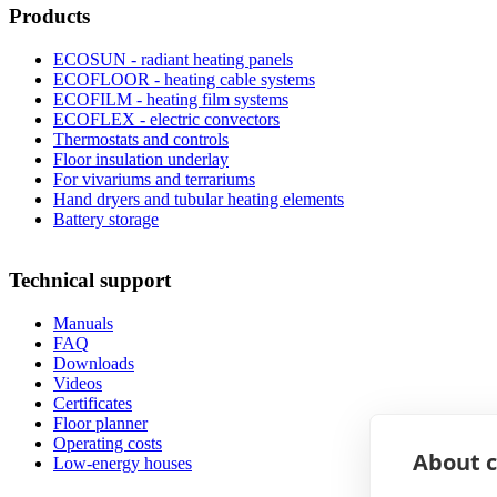
Products
ECOSUN - radiant heating panels
ECOFLOOR - heating cable systems
ECOFILM - heating film systems
ECOFLEX - electric convectors
Thermostats and controls
Floor insulation underlay
For vivariums and terrariums
Hand dryers and tubular heating elements
Battery storage
Technical support
Manuals
FAQ
Downloads
Videos
Certificates
Floor planner
Operating costs
About c
Low-energy houses