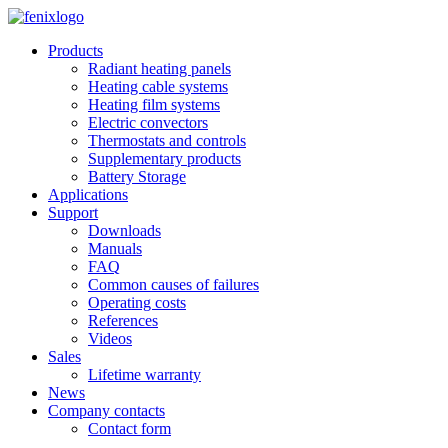
Skip to main content
Products
Radiant heating panels
Heating cable systems
Heating film systems
Electric convectors
Thermostats and controls
Supplementary products
Battery Storage
Applications
Support
Downloads
Manuals
FAQ
Common causes of failures
Operating costs
References
Videos
Sales
Lifetime warranty
News
Company contacts
Contact form