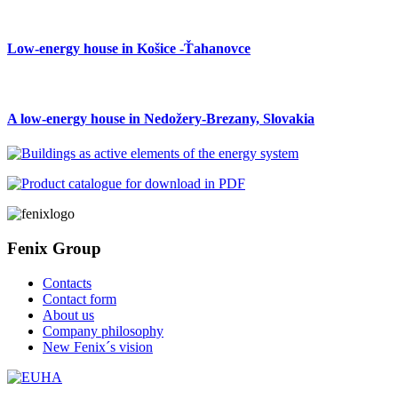
Low-energy house in Košice -Ťahanovce
A low-energy house in Nedožery-Brezany, Slovakia
Fenix Group
Contacts
Contact form
About us
Company philosophy
New Fenix´s vision