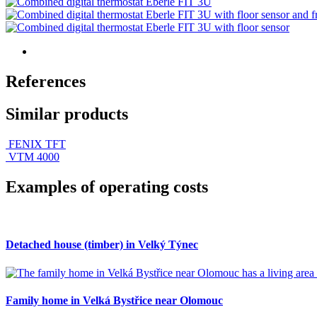
References
Similar products
FENIX TFT
VTM 4000
Examples of operating costs
Detached house (timber) in Velký Týnec
Family home in Velká Bystřice near Olomouc