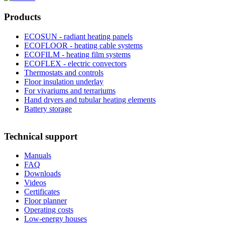
Products
ECOSUN - radiant heating panels
ECOFLOOR - heating cable systems
ECOFILM - heating film systems
ECOFLEX - electric convectors
Thermostats and controls
Floor insulation underlay
For vivariums and terrariums
Hand dryers and tubular heating elements
Battery storage
Technical support
Manuals
FAQ
Downloads
Videos
Certificates
Floor planner
Operating costs
Low-energy houses