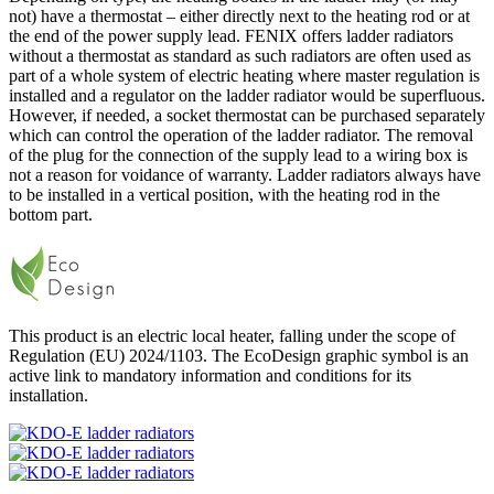
not) have a thermostat – either directly next to the heating rod or at
the end of the power supply lead. FENIX offers ladder radiators
without a thermostat as standard as such radiators are often used as
part of a whole system of electric heating where master regulation is
installed and a regulator on the ladder radiator would be superfluous.
However, if needed, a socket thermostat can be purchased separately
which can control the operation of the ladder radiator. The removal
of the plug for the connection of the supply lead to a wiring box is
not a reason for voidance of warranty. Ladder radiators always have
to be installed in a vertical position, with the heating rod in the
bottom part.
This product is an electric local heater, falling under the scope of
Regulation (EU) 2024/1103. The EcoDesign graphic symbol is an
active link to mandatory information and conditions for its
installation.