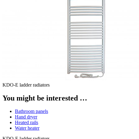
KDO-E ladder radiators
You might be interested …
Bathroom panels
Hand dryer
Heated rails
Water heater
KDO-E ladder radiators