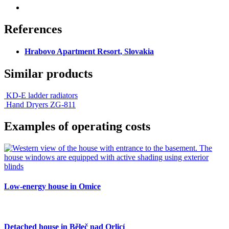
References
Hrabovo Apartment Resort, Slovakia
Similar products
KD-E ladder radiators
Hand Dryers ZG-811
Examples of operating costs
Low-energy house in Omice
Detached house in Běleč nad Orlicí