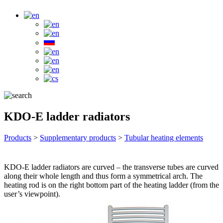
KDO-E ladder radiators
Products
>
Supplementary products
>
Tubular heating elements
KDO-E ladder radiators are curved – the transverse tubes are curved
along their whole length and thus form a symmetrical arch. The
heating rod is on the right bottom part of the heating ladder (from the
user’s viewpoint).