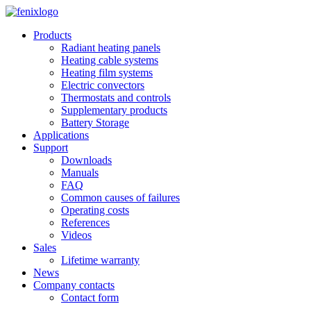
Skip to main content
Products
Radiant heating panels
Heating cable systems
Heating film systems
Electric convectors
Thermostats and controls
Supplementary products
Battery Storage
Applications
Support
Downloads
Manuals
FAQ
Common causes of failures
Operating costs
References
Videos
Sales
Lifetime warranty
News
Company contacts
Contact form