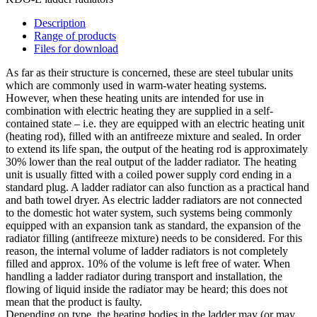
Description
Range of products
Files for download
As far as their structure is concerned, these are steel tubular units
which are commonly used in warm-water heating systems.
However, when these heating units are intended for use in
combination with electric heating they are supplied in a self-
contained state – i.e. they are equipped with an electric heating unit
(heating rod), filled with an antifreeze mixture and sealed. In order
to extend its life span, the output of the heating rod is approximately
30% lower than the real output of the ladder radiator. The heating
unit is usually fitted with a coiled power supply cord ending in a
standard plug. A ladder radiator can also function as a practical hand
and bath towel dryer. As electric ladder radiators are not connected
to the domestic hot water system, such systems being commonly
equipped with an expansion tank as standard, the expansion of the
radiator filling (antifreeze mixture) needs to be considered. For this
reason, the internal volume of ladder radiators is not completely
filled and approx. 10% of the volume is left free of water. When
handling a ladder radiator during transport and installation, the
flowing of liquid inside the radiator may be heard; this does not
mean that the product is faulty.
Depending on type, the heating bodies in the ladder may (or may