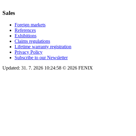
Sales
Foreign markets
References
Exhibitions
Claims regulations
Lifetime warranty registration
Privacy Policy
Subscribe to our Newsletter
Updated: 31. 7. 2026 10:24:58 © 2026 FENIX