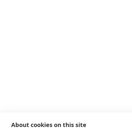
About cookies on this site