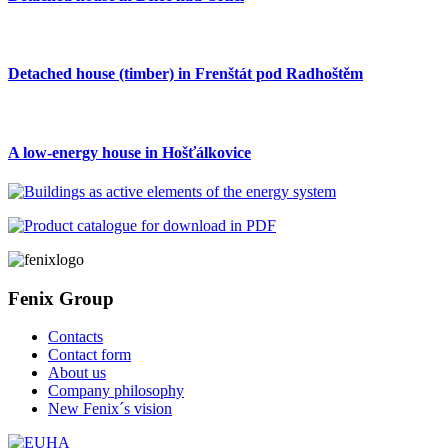
Detached house (timber) in Frenštát pod Radhoštěm
A low-energy house in Hošťálkovice
Fenix Group
Contacts
Contact form
About us
Company philosophy
New Fenix´s vision