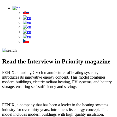
Read the Interview in Priority magazine
FENIX, a leading Czech manufacturer of heating systems,
introduces its innovative energy concept. This model combines
modern buildings, electric radiant heating, PV systems, and battery
storage, ensuring self-sufficiency and savings.
FENIX, a company that has been a leader in the heating systems
industry for over thirty years, introduces its energy concept. This
model includes modern buildings with high-quality insulation,