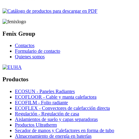
Fenix Group
Contactos
Formulario de contacto
Quienes somos
Productos
ECOSUN - Paneles Radiantes
ECOFLOOR - Cable y manta calefactora
ECOFILM - Folio radiante
ECOFLEX - Convectores de calefacción directa
Regulación - Regulación de casa
Aislamientos de suelo y capas separadoras
Productos Ultratherm
Secador de manos y Calefactores en forma de tubo
Almacenamiento de energía en baterías