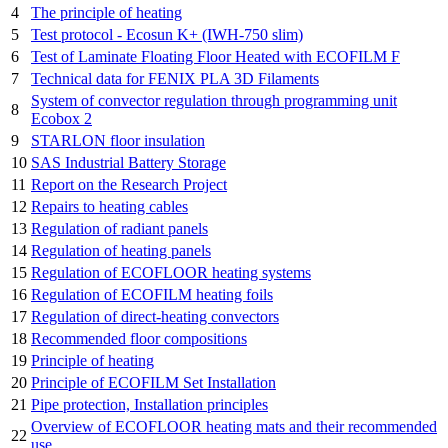
4
The principle of heating
5
Test protocol - Ecosun K+ (IWH-750 slim)
6
Test of Laminate Floating Floor Heated with ECOFILM F
7
Technical data for FENIX PLA 3D Filaments
System of convector regulation through programming unit
8
Ecobox 2
9
STARLON floor insulation
10
SAS Industrial Battery Storage
11
Report on the Research Project
12
Repairs to heating cables
13
Regulation of radiant panels
14
Regulation of heating panels
15
Regulation of ECOFLOOR heating systems
16
Regulation of ECOFILM heating foils
17
Regulation of direct-heating convectors
18
Recommended floor compositions
19
Principle of heating
20
Principle of ECOFILM Set Installation
21
Pipe protection, Installation principles
Overview of ECOFLOOR heating mats and their recommended
22
use