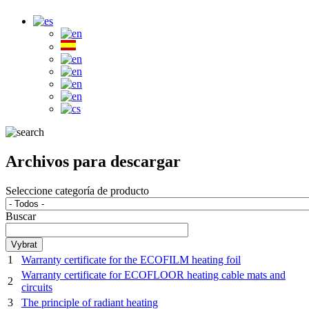
Archivos para descargar
Seleccione categoría de producto
Buscar
1
Warranty certificate for the ECOFILM heating foil
Warranty certificate for ECOFLOOR heating cable mats and
2
circuits
3
The principle of radiant heating