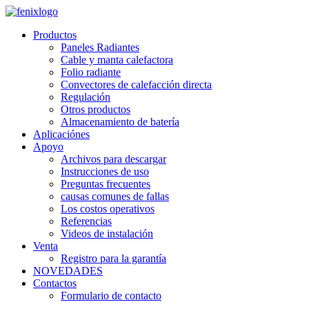
Skip to main content
Productos
Paneles Radiantes
Cable y manta calefactora
Folio radiante
Convectores de calefacción directa
Regulación
Otros productos
Almacenamiento de batería
Aplicaciónes
Apoyo
Archivos para descargar
Instrucciones de uso
Preguntas frecuentes
causas comunes de fallas
Los costos operativos
Referencias
Videos de instalación
Venta
Registro para la garantía
NOVEDADES
Contactos
Formulario de contacto