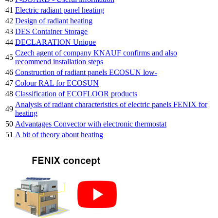
41
Electric radiant panel heating
42
Design of radiant heating
43
DES Container Storage
44
DECLARATION Unique
Czech agent of company KNAUF confirms and also
45
recommend installation steps
46
Construction of radiant panels ECOSUN low-
47
Colour RAL for ECOSUN
48
Classification of ECOFLOOR products
Analysis of radiant characteristics of electric panels FENIX for
49
heating
50
Advantages Convector with electronic thermostat
51
A bit of theory about heating