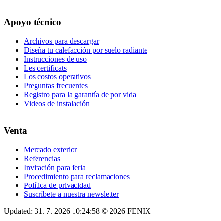
Apoyo técnico
Archivos para descargar
Diseña tu calefacción por suelo radiante
Instrucciones de uso
Les certificats
Los costos operativos
Preguntas frecuentes
Registro para la garantía de por vida
Videos de instalación
Venta
Mercado exterior
Referencias
Invitación para feria
Procedimiento para reclamaciones
Política de privacidad
Suscríbete a nuestra newsletter
Updated: 31. 7. 2026 10:24:58 © 2026 FENIX