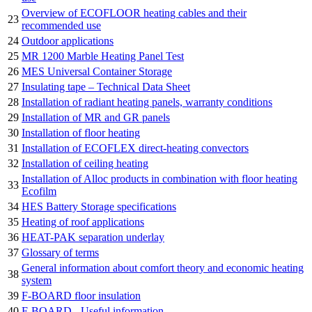
Overview of ECOFLOOR heating cables and their
23
recommended use
24
Outdoor applications
25
MR 1200 Marble Heating Panel Test
26
MES Universal Container Storage
27
Insulating tape – Technical Data Sheet
28
Installation of radiant heating panels, warranty conditions
29
Installation of MR and GR panels
30
Installation of floor heating
31
Installation of ECOFLEX direct-heating convectors
32
Installation of ceiling heating
Installation of Alloc products in combination with floor heating
33
Ecofilm
34
HES Battery Storage specifications
35
Heating of roof applications
36
HEAT-PAK separation underlay
37
Glossary of terms
General information about comfort theory and economic heating
38
system
39
F-BOARD floor insulation
40
F-BOARD - Useful information