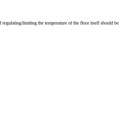
regulating/limiting the temperature of the floor itself should be