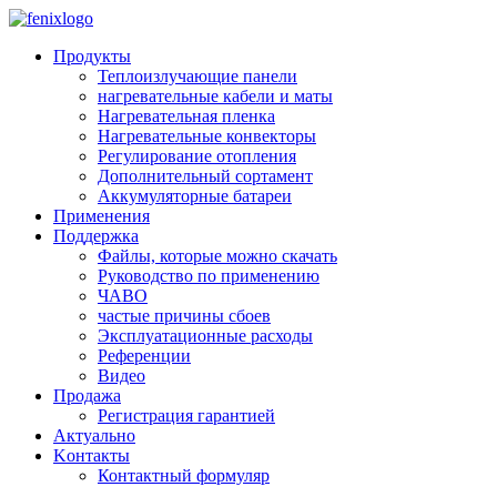
Skip to main content
Продукты
Теплоизлучающие панели
нагревательные кабели и маты
Нагревательная пленка
Нагревательные конвекторы
Регулирование отопления
Дополнительный сортамент
Аккумуляторные батареи
Применения
Поддержкa
Файлы, которые можно скачать
Руководство по применению
ЧАВО
частые причины сбоев
Эксплуатационные расходы
Pеференции
Видео
Продажа
Регистрация гарантией
Aктуально
Kонтакты
Контактный формуляр