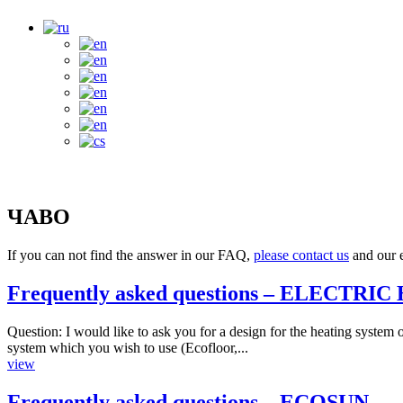
ЧАВО
If you can not find the answer in our FAQ,
please contact us
and our e
Frequently asked questions – ELECTRI
Question: I would like to ask you for a design for the heating system
system which you wish to use (Ecofloor,...
view
Frequently asked questions – ECOSUN