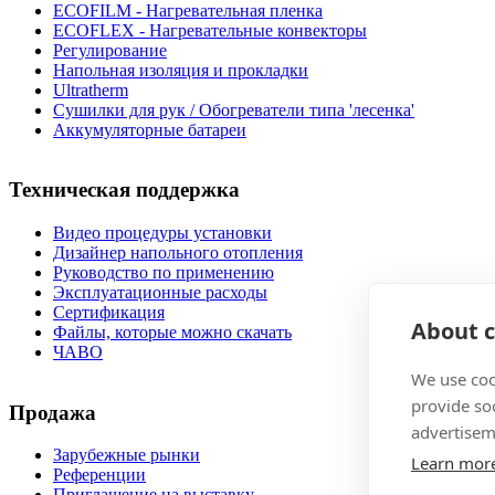
ECOFILM - Нагревательная пленка
ECOFLEX - Нагревательные конвекторы
Регулирование
Напольная изоляция и прокладки
Ultratherm
Cушилки для рук / Обогреватели типа 'лесенка'
Аккумуляторные батареи
Техническая поддержка
Видео процедуры установки
Дизайнер напольного отопления
Руководство по применению
Эксплуатационные расходы
Сертификация
About c
Файлы, которые можно скачать
ЧАВО
We use coo
provide so
Продажа
advertisem
Зарубежные рынки
Learn mor
Pеференции
Приглашение на выставку