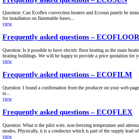
Question: Can Ecoflex convection heaters and Ecosun panels be instal
for installation on flammable bases...
view
Frequently asked questions – ECOFLOO
Question: Is it possible to have electric floor heating as the main he
heating buildings. We will be happy to provide a price quotation for y
view
Frequently asked questions – ECOFILM
Question: I found a confirmation from the producer on your web pages
to...
view
Frequently asked questions – ECOFLEX
Question: What is the pilot wire, non-freezing temperature and attenua
modes. Physically, it is a conductor which is part of the supply lead of
view