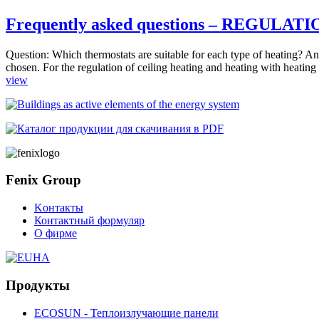
Frequently asked questions – REGULAT
Question: Which thermostats are suitable for each type of heating? Answ
chosen. For the regulation of ceiling heating and heating with heating 
view
Fenix Group
Kонтакты
Контактный формуляр
О фирме
Продукты
ECOSUN - Теплоизлучающие панели