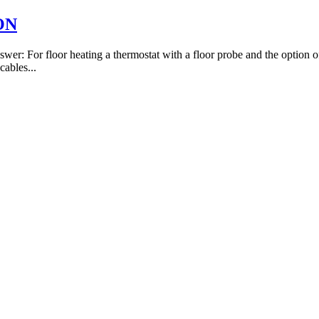
ION
er: For floor heating a thermostat with a floor probe and the option of 
cables...