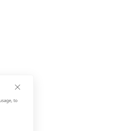
usage, to