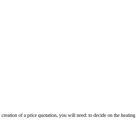
reation of a price quotation, you will need: to decide on the heating