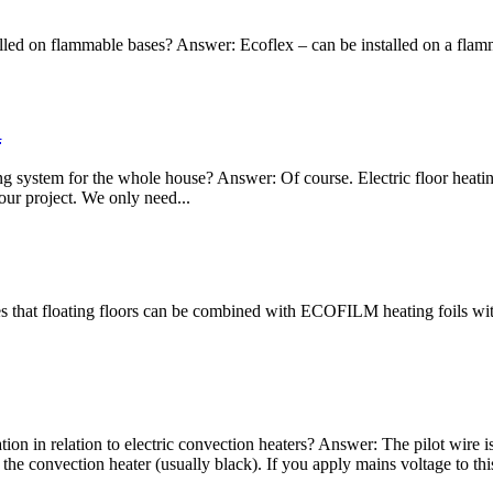
led on flammable bases? Answer: Ecoflex – can be installed on a flamma
R
ating system for the whole house? Answer: Of course. Electric floor hea
our project. We only need...
 that floating floors can be combined with ECOFILM heating foils witho
tion in relation to electric convection heaters? Answer: The pilot wire 
 the convection heater (usually black). If you apply mains voltage to thi