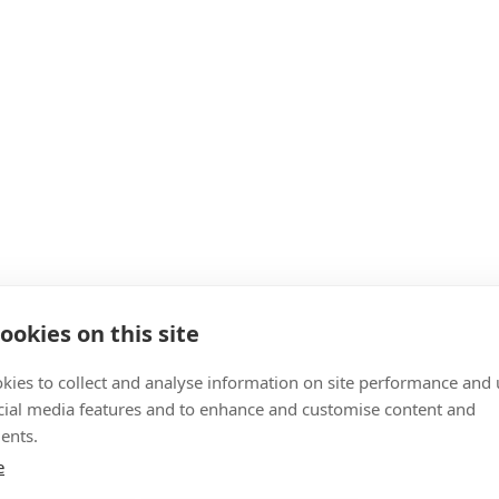
ookies on this site
kies to collect and analyse information on site performance and 
cial media features and to enhance and customise content and
ents.
e