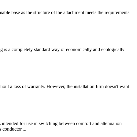
ble base as the structure of the attachment meets the requirements
ting is a completely standard way of economically and ecologically
ut a loss of warranty. However, the installation firm doesn't want
is intended for use in switching between comfort and attenuation
s conductor,...