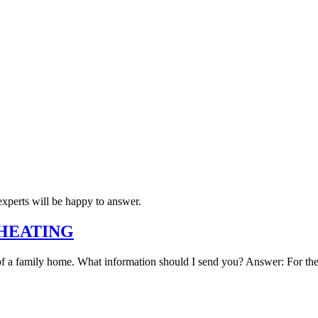
xperts will be happy to answer.
C HEATING
 of a family home. What information should I send you? Answer: For the c