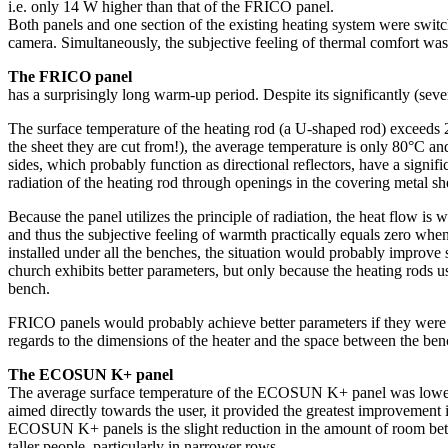
i.e. only 14 W higher than that of the FRICO panel.
Both panels and one section of the existing heating system were switc
camera. Simultaneously, the subjective feeling of thermal comfort was 
The FRICO panel
has a surprisingly long warm-up period. Despite its significantly (se
The surface temperature of the heating rod (a U-shaped rod) exceeds 20
the sheet they are cut from!), the average temperature is only 80°C and
sides, which probably function as directional reflectors, have a signi
radiation of the heating rod through openings in the covering metal sh
Because the panel utilizes the principle of radiation, the heat flow is 
and thus the subjective feeling of warmth practically equals zero when
installed under all the benches, the situation would probably improve
church exhibits better parameters, but only because the heating rods us
bench.
FRICO panels would probably achieve better parameters if they were tur
regards to the dimensions of the heater and the space between the benc
The ECOSUN K+ panel
The average surface temperature of the ECOSUN K+ panel was lower by a
aimed directly towards the user, it provided the greatest improvement 
ECOSUN K+ panels is the slight reduction in the amount of room betwe
taller people, particularly in narrower rows.