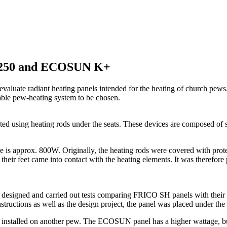
SH250 and ECOSUN K+
o evaluate radiant heating panels intended for the heating of church p
itable pew-heating system to be chosen.
d using heating rods under the seats. These devices are composed of ste
e is approx. 800W. Originally, the heating rods were covered with prote
, their feet came into contact with the heating elements. It was therefo
ions, designed and carried out tests comparing FRICO SH panels wi
tructions as well as the design project, the panel was placed under the 
lled on another pew. The ECOSUN panel has a higher wattage, but is