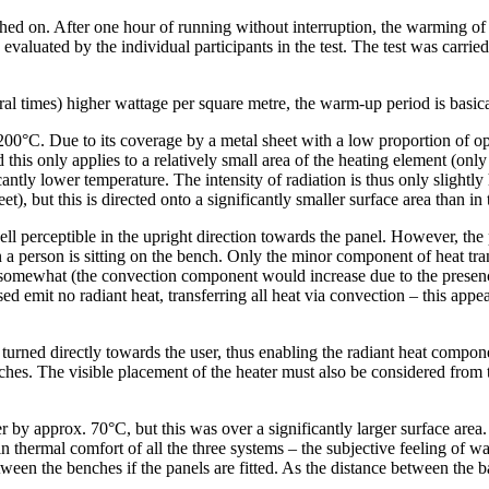
hed on. After one hour of running without interruption, the warming of
evaluated by the individual participants in the test. The test was carri
veral times) higher wattage per square metre, the warm-up period is ba
0°C. Due to its coverage by a metal sheet with a low proportion of openi
 this only applies to a relatively small area of the heating element (only
ficantly lower temperature. The intensity of radiation is thus only sligh
eet), but this is directed onto a significantly smaller surface area tha
well perceptible in the upright direction towards the panel. However, the
 a person is sitting on the bench. Only the minor component of heat tran
 somewhat (the convection component would increase due to the presence
ed emit no radiant heat, transferring all heat via convection – this app
ned directly towards the user, thus enabling the radiant heat component
hes. The visible placement of the heater must also be considered from t
pprox. 70°C, but this was over a significantly larger surface area. Du
in thermal comfort of all the three systems – the subjective feeling of 
en the benches if the panels are fitted. As the distance between the b