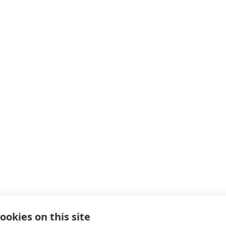
ookies on this site