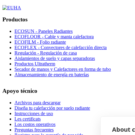
Productos
ECOSUN - Paneles Radiantes
ECOFLOOR - Cable y manta calefactora
ECOFILM - Folio radiante
ECOFLEX - Convectores de calefacción directa
Regulación - Regulación de casa
Aislamientos de suelo y capas separadoras
Productos Ultratherm
Secador de manos y Calefactores en forma de tubo
Almacenamiento de energía en baterías
Apoyo técnico
Archivos para descargar
Diseña tu calefacción por suelo radiante
Instrucciones de uso
Les certificats
Los costos operativos
About c
Preguntas frecuentes