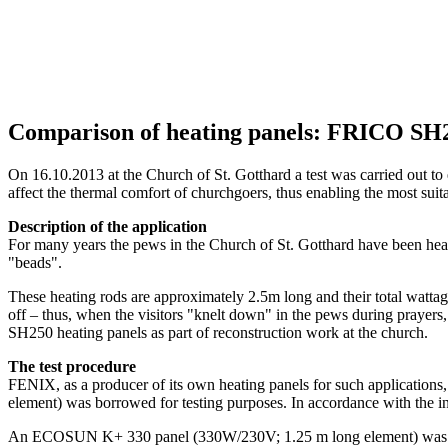
Comparison of heating panels: FRICO 
On 16.10.2013 at the Church of St. Gotthard a test was carried out t
affect the thermal comfort of churchgoers, thus enabling the most su
Description of the application
For many years the pews in the Church of St. Gotthard have been heate
"beads".
These heating rods are approximately 2.5m long and their total wattag
off – thus, when the visitors "knelt down" in the pews during prayers
SH250 heating panels as part of reconstruction work at the church.
The test procedure
FENIX, as a producer of its own heating panels for such applicat
element) was borrowed for testing purposes. In accordance with the ins
An ECOSUN K+ 330 panel (330W/230V; 1.25 m long element) was insta