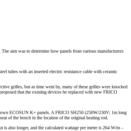
ews. The aim was to determine how panels from various manufacturers
el tubes with an inserted electric resistance cable with ceramic
ctive grilles, but as time went by, many of these grilles were knocked
re proposed that the existing devices be replaced with new FRICO
th their own ECOSUN K+ panels. A FRICO SH250 (250W/230V; 1m long
seat of the bench in the location of the original heating rod.
 also longer, and the calculated wattage per metre is 264 W/m –