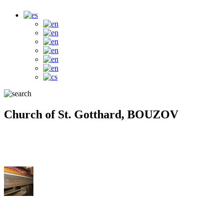
Church of St. Gotthard, BOUZOV