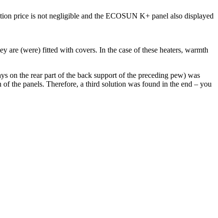
ition price is not negligible and the ECOSUN K+ panel also displayed
y are (were) fitted with covers. In the case of these heaters, warmth
s on the rear part of the back support of the preceding pew) was
 of the panels. Therefore, a third solution was found in the end – you