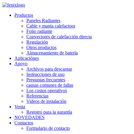
Skip to main content
Productos
Paneles Radiantes
Cable y manta calefactora
Folio radiante
Convectores de calefacción directa
Regulación
Otros productos
Almacenamiento de batería
Aplicaciónes
Apoyo
Archivos para descargar
Instrucciones de uso
Preguntas frecuentes
causas comunes de fallas
Los costos operativos
Referencias
Videos de instalación
Venta
Registro para la garantía
NOVEDADES
Contactos
Formulario de contacto