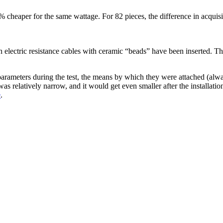
 cheaper for the same wattage. For 82 pieces, the difference in acquis
 electric resistance cables with ceramic “beads” have been inserted. The
ameters during the test, the means by which they were attached (alway
 relatively narrow, and it would get even smaller after the installation
e
.