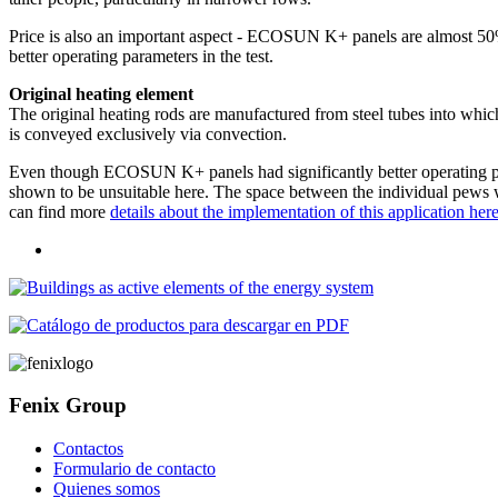
Price is also an important aspect - ECOSUN K+ panels are almost 50%
better operating parameters in the test.
Original heating element
The original heating rods are manufactured from steel tubes into which
is conveyed exclusively via convection.
Even though ECOSUN K+ panels had significantly better operating par
shown to be unsuitable here. The space between the individual pews was
can find more
details about the implementation of this application her
Fenix Group
Contactos
Formulario de contacto
Quienes somos