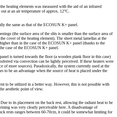
 the heating elements was measured with the aid of an infrared
ed out at an air temperature of approx. 12°C.
sically the same as that of the ECOSUN K+ panel.
ngs (the surface area of the slits is smaller than the surface area of
 the cover of the heating element). The sheet metal lamellas at the
tly higher than in the case of the ECOSUN K+ panel (thanks to the
n in the case of the ECOSUN K+ panel.
 panel is turned towards the floor (a wooden plank floor in this case)
sferred via convection can be lightly perceived. If these heaters were
 of more sources). Paradoxically, the system currently used at the
ears to be an advantage when the source of heat is placed under the
 to be utilized in a better way. However, this is not possible with
he aesthetic point of view.
e to its placement on the back rest, allowing the radiant heat to be
warming was very clearly perceivable here. A disadvantage of
ack rests ranges between 60-70cm, it could be somewhat limiting for