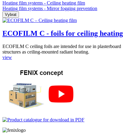
Heating film systems - Ceiling heating film
Heating film systems - Mirror fogging prevention
ECOFILM C - foils for ceiling heating
ECOFILM C ceiling foils are intended for use in plasterboard
structures as ceiling-mounted radiant heating.
view