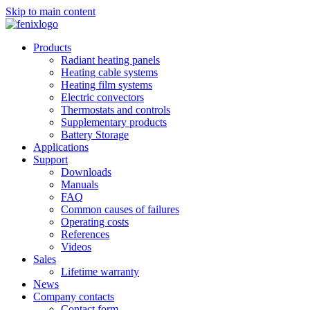
Skip to main content
Products
Radiant heating panels
Heating cable systems
Heating film systems
Electric convectors
Thermostats and controls
Supplementary products
Battery Storage
Applications
Support
Downloads
Manuals
FAQ
Common causes of failures
Operating costs
References
Videos
Sales
Lifetime warranty
News
Company contacts
Contact form