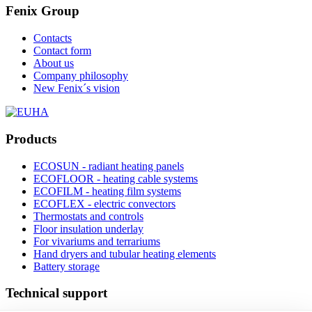
Fenix Group
Contacts
Contact form
About us
Company philosophy
New Fenix´s vision
Products
ECOSUN - radiant heating panels
ECOFLOOR - heating cable systems
ECOFILM - heating film systems
ECOFLEX - electric convectors
Thermostats and controls
Floor insulation underlay
For vivariums and terrariums
Hand dryers and tubular heating elements
Battery storage
Technical support