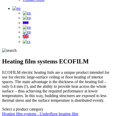
Heating film systems ECOFILM
ECOFILM electric heating foils are a unique product intended for
use for electric large-surface ceiling or floor heating of interior
spaces. The main advantage is the thickness of the heating foil –
only 0.4 mm (!), and the ability to provide heat across the whole
surface – thus achieving the required performance at lower
temperatures. In this way, building structures are exposed to less
thermal stress and the surface temperature is distributed evenly.
Select a product category
Heating film systems - Underfloor heating film