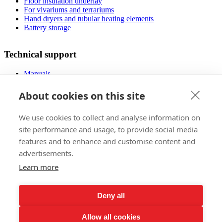
Floor insulation underlay
For vivariums and terrariums
Hand dryers and tubular heating elements
Battery storage
Technical support
Manuals
FAQ
Downloads
About cookies on this site
Videos
Certificates
We use cookies to collect and analyse information on
Floor planner
Operating costs
site performance and usage, to provide social media
Low-energy houses
features and to enhance and customise content and
advertisements.
Sales
Learn more
Foreign markets
References
Deny all
Exhibitions
Claims regulations
Allow all cookies
Lifetime warranty registration