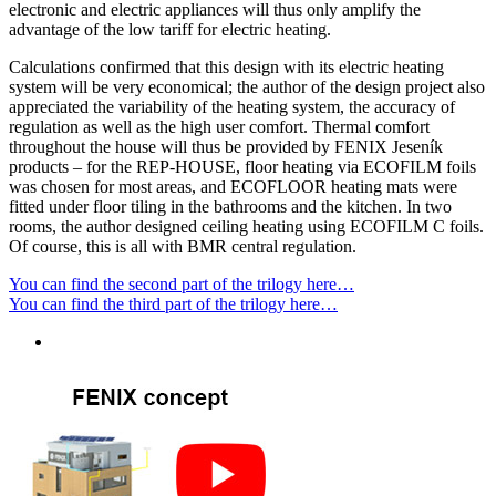
electronic and electric appliances will thus only amplify the
advantage of the low tariff for electric heating.
Calculations confirmed that this design with its electric heating
system will be very economical; the author of the design project also
appreciated the variability of the heating system, the accuracy of
regulation as well as the high user comfort. Thermal comfort
throughout the house will thus be provided by FENIX Jeseník
products – for the REP-HOUSE, floor heating via ECOFILM foils
was chosen for most areas, and ECOFLOOR heating mats were
fitted under floor tiling in the bathrooms and the kitchen. In two
rooms, the author designed ceiling heating using ECOFILM C foils.
Of course, this is all with BMR central regulation.
You can find the second part of the trilogy here…
You can find the third part of the trilogy here…