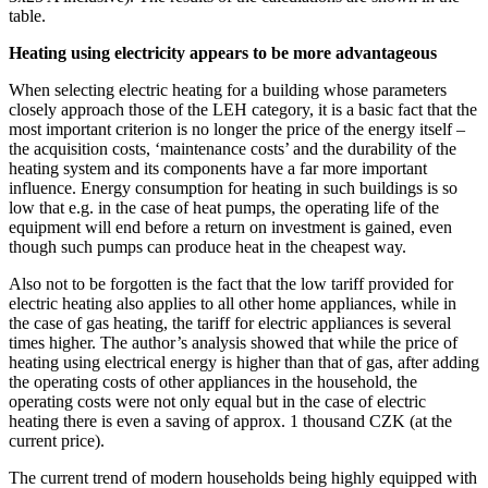
table.
Heating using electricity appears to be more advantageous
When selecting electric heating for a building whose parameters
closely approach those of the LEH category, it is a basic fact that the
most important criterion is no longer the price of the energy itself –
the acquisition costs, ‘maintenance costs’ and the durability of the
heating system and its components have a far more important
influence. Energy consumption for heating in such buildings is so
low that e.g. in the case of heat pumps, the operating life of the
equipment will end before a return on investment is gained, even
though such pumps can produce heat in the cheapest way.
Also not to be forgotten is the fact that the low tariff provided for
electric heating also applies to all other home appliances, while in
the case of gas heating, the tariff for electric appliances is several
times higher. The author’s analysis showed that while the price of
heating using electrical energy is higher than that of gas, after adding
the operating costs of other appliances in the household, the
operating costs were not only equal but in the case of electric
heating there is even a saving of approx. 1 thousand CZK (at the
current price).
The current trend of modern households being highly equipped with