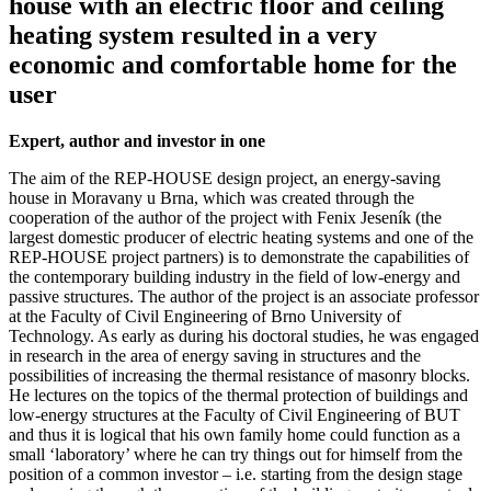
house with an electric floor and ceiling
heating system resulted in a very
economic and comfortable home for the
user
Expert, author and investor in one
The aim of the REP-HOUSE design project, an energy-saving
house in Moravany u Brna, which was created through the
cooperation of the author of the project with Fenix Jeseník (the
largest domestic producer of electric heating systems and one of the
REP-HOUSE project partners) is to demonstrate the capabilities of
the contemporary building industry in the field of low-energy and
passive structures. The author of the project is an associate professor
at the Faculty of Civil Engineering of Brno University of
Technology. As early as during his doctoral studies, he was engaged
in research in the area of energy saving in structures and the
possibilities of increasing the thermal resistance of masonry blocks.
He lectures on the topics of the thermal protection of buildings and
low-energy structures at the Faculty of Civil Engineering of BUT
and thus it is logical that his own family home could function as a
small ‘laboratory’ where he can try things out for himself from the
position of a common investor – i.e. starting from the design stage