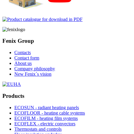
Fenix Group
Contacts
Contact form
About us
Company philosophy
New Fenix´s vision
Products
ECOSUN - radiant heating panels
ECOFLOOR - heating cable systems
ECOFILM - heating film systems
ECOFLEX - electric convectors
Thermostats and controls