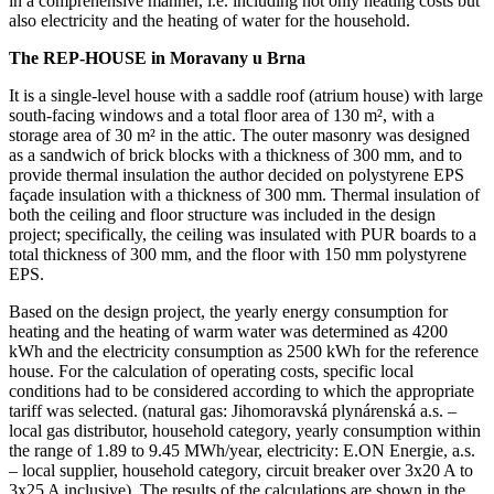
in a comprehensive manner, i.e. including not only heating costs but
also electricity and the heating of water for the household.
The REP-HOUSE in Moravany u Brna
It is a single-level house with a saddle roof (atrium house) with large
south-facing windows and a total floor area of 130 m², with a
storage area of 30 m² in the attic. The outer masonry was designed
as a sandwich of brick blocks with a thickness of 300 mm, and to
provide thermal insulation the author decided on polystyrene EPS
façade insulation with a thickness of 300 mm. Thermal insulation of
both the ceiling and floor structure was included in the design
project; specifically, the ceiling was insulated with PUR boards to a
total thickness of 300 mm, and the floor with 150 mm polystyrene
EPS.
Based on the design project, the yearly energy consumption for
heating and the heating of warm water was determined as 4200
kWh and the electricity consumption as 2500 kWh for the reference
house. For the calculation of operating costs, specific local
conditions had to be considered according to which the appropriate
tariff was selected. (natural gas: Jihomoravská plynárenská a.s. –
local gas distributor, household category, yearly consumption within
the range of 1.89 to 9.45 MWh/year, electricity: E.ON Energie, a.s.
– local supplier, household category, circuit breaker over 3x20 A to
3x25 A inclusive). The results of the calculations are shown in the