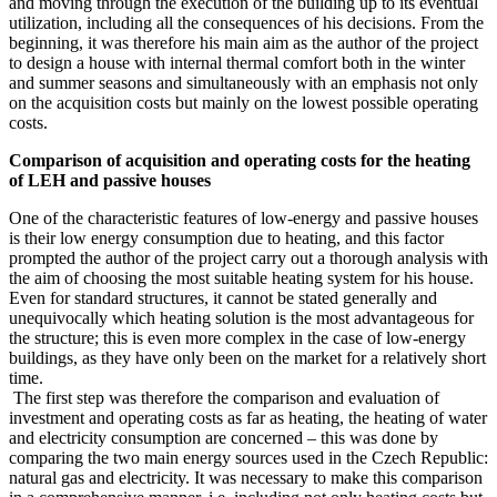
and moving through the execution of the building up to its eventual
utilization, including all the consequences of his decisions. From the
beginning, it was therefore his main aim as the author of the project
to design a house with internal thermal comfort both in the winter
and summer seasons and simultaneously with an emphasis not only
on the acquisition costs but mainly on the lowest possible operating
costs.
Comparison of acquisition and operating costs for the heating
of LEH and passive houses
One of the characteristic features of low-energy and passive houses
is their low energy consumption due to heating, and this factor
prompted the author of the project carry out a thorough analysis with
the aim of choosing the most suitable heating system for his house.
Even for standard structures, it cannot be stated generally and
unequivocally which heating solution is the most advantageous for
the structure; this is even more complex in the case of low-energy
buildings, as they have only been on the market for a relatively short
time.
The first step was therefore the comparison and evaluation of
investment and operating costs as far as heating, the heating of water
and electricity consumption are concerned – this was done by
comparing the two main energy sources used in the Czech Republic:
natural gas and electricity. It was necessary to make this comparison