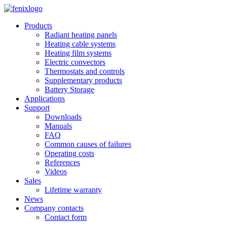
Skip to main content
Products
Radiant heating panels
Heating cable systems
Heating film systems
Electric convectors
Thermostats and controls
Supplementary products
Battery Storage
Applications
Support
Downloads
Manuals
FAQ
Common causes of failures
Operating costs
References
Videos
Sales
Lifetime warranty
News
Company contacts
Contact form