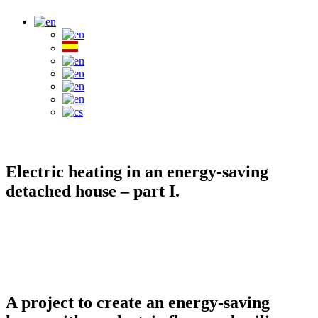
Electric heating in an energy-saving
detached house – part I.
A project to create an energy-saving